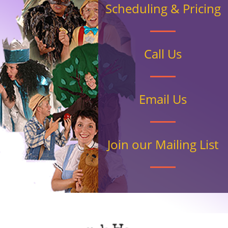
Scheduling & Pricing
Call Us
Email Us
Join our Mailing List