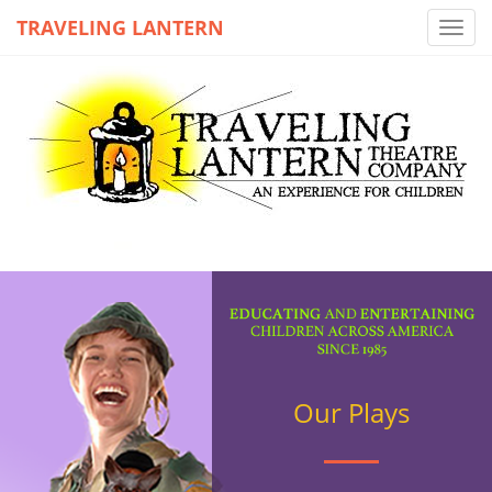
TRAVELING LANTERN
Toggl
navig
Our Plays